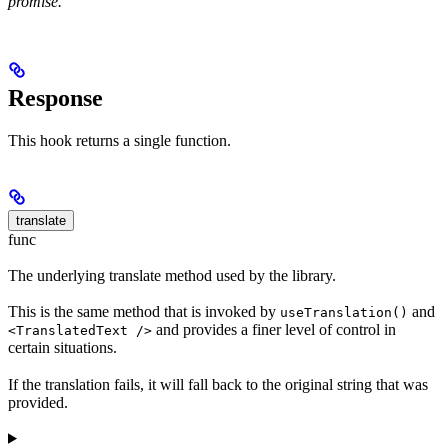
promise.
Response
This hook returns a single function.
translate
func
The underlying translate method used by the library.
This is the same method that is invoked by
and
useTranslation()
and provides a finer level of control in
<TranslatedText />
certain situations.
If the translation fails, it will fall back to the original string that was
provided.