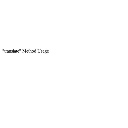
"translate" Method Usage