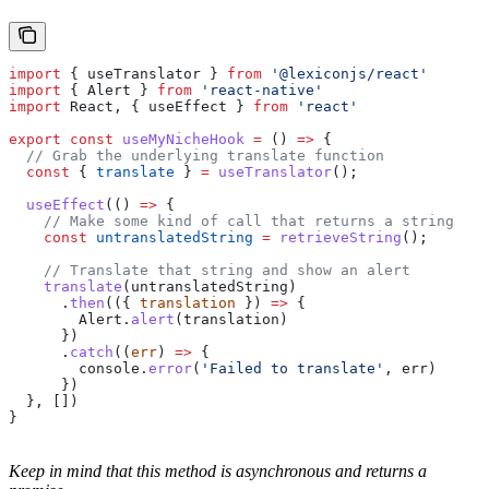
import
 { 
useTranslator
 } 
from
 '@lexiconjs/react'
import
 { 
Alert
 } 
from
 'react-native'
import
 React
, { 
useEffect
 } 
from
 'react'
export
 const
 useMyNicheHook
 =
 () 
=>
 {
  // Grab the underlying translate function
  const
 { 
translate
 } 
=
 useTranslator
();
  useEffect
(() 
=>
 {
    // Make some kind of call that returns a string
    const
 untranslatedString
 =
 retrieveString
();
    // Translate that string and show an alert
    translate
(
untranslatedString
)
      .
then
(({ 
translation
 }) 
=>
 {
        Alert
.
alert
(
translation
)
      })
      .
catch
((
err
) 
=>
 {
        console
.
error
(
'Failed to translate'
, 
err
)
      })
  }, [])
}
Keep in mind that this method is asynchronous and returns a