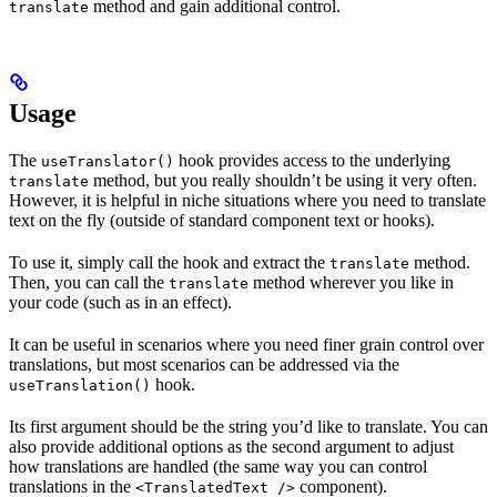
method and gain additional control.
translate
Usage
The
hook provides access to the underlying
useTranslator()
method, but you really shouldn’t be using it very often.
translate
However, it is helpful in niche situations where you need to translate
text on the fly (outside of standard component text or hooks).
To use it, simply call the hook and extract the
method.
translate
Then, you can call the
method wherever you like in
translate
your code (such as in an effect).
It can be useful in scenarios where you need finer grain control over
translations, but most scenarios can be addressed via the
hook.
useTranslation()
Its first argument should be the string you’d like to translate. You can
also provide additional options as the second argument to adjust
how translations are handled (the same way you can control
translations in the
component).
<TranslatedText />