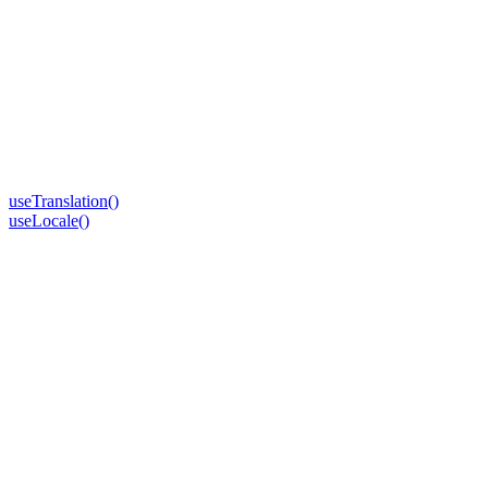
useTranslation()
useLocale()