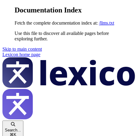
Documentation Index
Fetch the complete documentation index at:
/llms.txt
Use this file to discover all available pages before
exploring further.
Skip to main content
Lexicon
home page
Search...
⌘
K