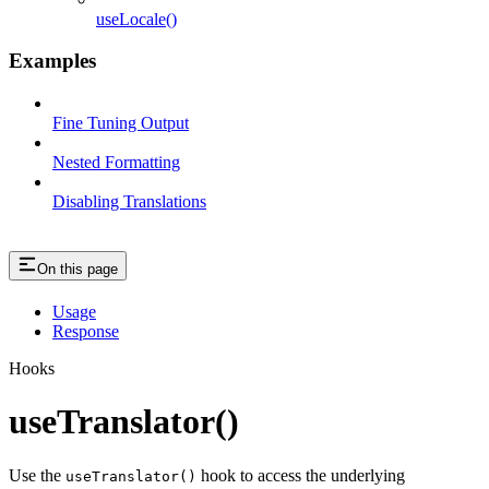
useLocale()
Examples
Fine Tuning Output
Nested Formatting
Disabling Translations
On this page
Usage
Response
Hooks
useTranslator()
Use the
hook to access the underlying
useTranslator()