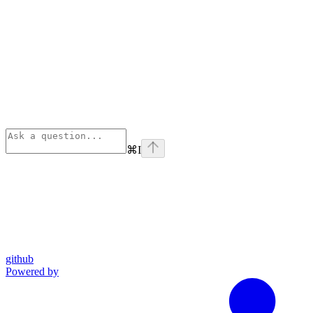
⌘
I
github
Powered by