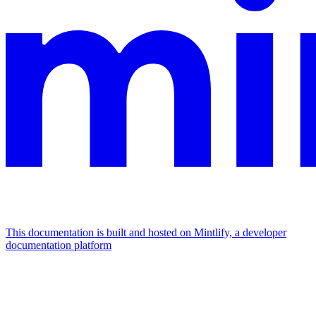
This documentation is built and hosted on Mintlify, a developer
documentation platform