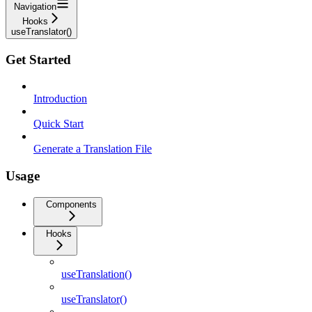
Navigation
Hooks
useTranslator()
Get Started
Introduction
Quick Start
Generate a Translation File
Usage
Components
Hooks
useTranslation()
useTranslator()