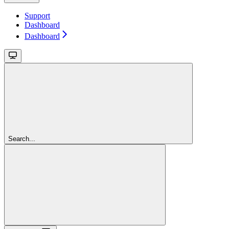
Support
Dashboard
Dashboard
Search...